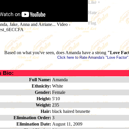
Like +
Hate -
Flag
da, Jake, Anna and Arriane... Video
-
uest_6ECCFA
Based on what you've seen, does Amanda have a strong
"Love Fac
Click here to Rate Amanda's "Love Factor"
 Bio:
Full Name:
Amanda
Ethnicity:
White
Gender:
Female
Height:
5'10
Weight:
235
Hair:
black haired brunette
Elimination Order:
3
Elimination Date:
August 11, 2009