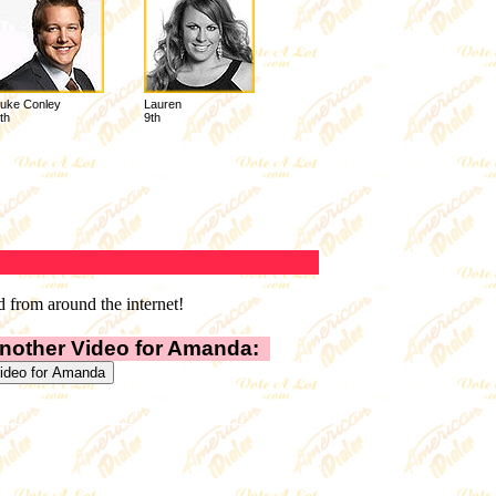
uke Conley
Lauren
th
9th
 from around the internet!
nother Video for Amanda: