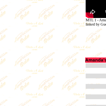
MTL 1
-
Aman
linked by G
Amanda's