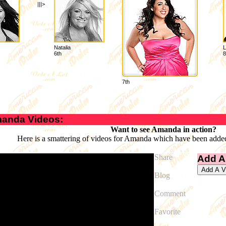
|||>
Natalia
L
6th
8
7th
anda Videos:
Want to see Amanda in action?
Here is a smattering of videos for Amanda which have been added
Share
Add A
Blog
Comment
Favorite