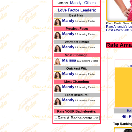
Mandy
Others
Vote for:
|
Love Factor Leaders:
Best Hair:
Mandy
9.8 factoring 4 Votes
Photo Credit: Sarah 
Rate Amanda's Lo
Prettiest Face:
Cast A Web Vote 
Mandy
9.8 factoring 4 Votes
Warmest Smile:
Rate Ama
Mandy
9.8 factoring 4 Votes
Most Cleavage:
Malissa
10.3 factoring 2 Votes
9.
Quickest Wit:
Mandy
9.8 factoring 4 Votes
Most Charming:
Mandy
9.8 factoring 4 Votes
Least Insecure:
Mandy
9.8 factoring 4 Votes
Ha
Rate YOUR Bachelorette:
4th P
Top Ranking