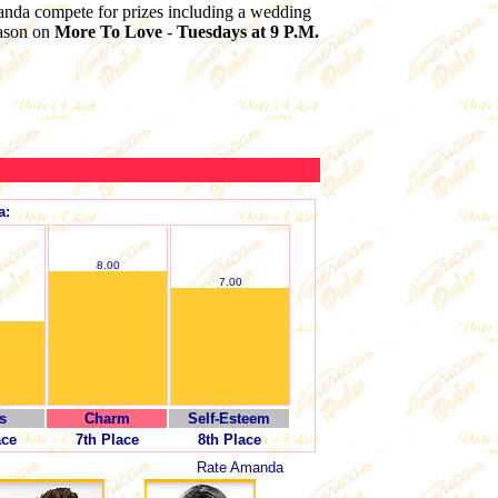
anda compete for prizes including a wedding
eason on
More To Love
-
Tuesdays at 9 P.M.
a:
8.00
7.00
s
Charm
Self-Esteem
ace
7th Place
8th Place
Rate Amanda