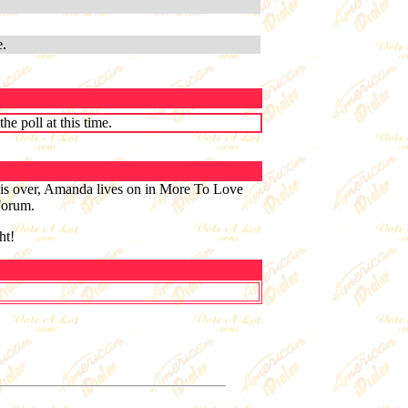
e.
e poll at this time.
is over, Amanda lives on in More To Love
 Forum.
ht!