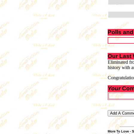
Polls and
Our Last
Eliminated fr
history with a
Congratulatio
Your
Com
More To Love - S