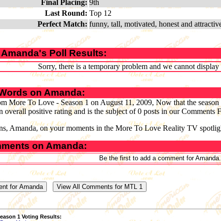
Final Placing:
9th
Last Round:
Top 12
Perfect Match:
funny, tall, motivated, honest and attractiv
 Amanda's Poll Results:
Sorry, there is a temporary problem and we cannot display th
 Words on Amanda:
om More To Love - Season 1 on August 11, 2009, Now that the season 
n overall positive rating and is the subject of 0 posts in our Comments
ns, Amanda, on your moments in the More To Love Reality TV spotlig
ments on Amanda:
Be the first to add a comment for Amanda.
eason 1 Voting Results: