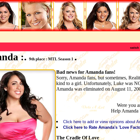
switch
anda :.
.
9th place : MTL Season 1
Bad news for Amanda fans!
Sorry, Amanda fans, but sometimes, Realit
kind to a girl. Unfortunately, Luke was 
Amanda was eliminated on August 11, 20
Were you a
Help Amanda
Click here to add or view opinions about 
Click here to Rate Amanda's 'Love Facto
The Cradle Of Love