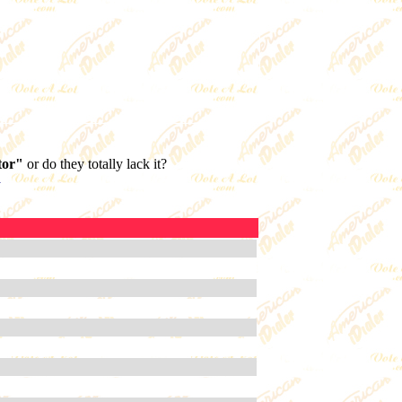
tor"
or do they totally lack it?
.