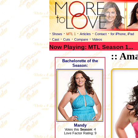
·
·
·
·
·
Shows
MTL 1
Articles
Contact
for iPhone, iPad
·
·
·
·
Cast
Cuts
Compare
Videos
Now Playing: MTL Season 1...
:: Am
Bachelorette
of the
Season:
Mandy
Votes this
Season
: 4
Love Factor Rating: 9