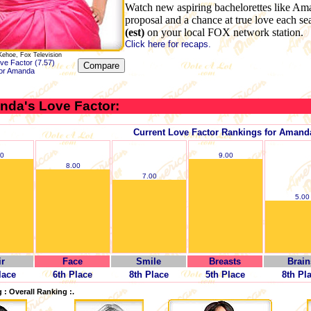
Watch new aspiring bachelorettes like Am
proposal and a chance at true love each s
(est)
on your local FOX network station.
Click here for recaps.
Kehoe, Fox Television
ve Factor (7.57)
for Amanda
nda's Love Factor:
Current Love Factor Rankings for Amand
00
9.00
8.00
7.00
5.00
ir
Face
Smile
Breasts
Brain
lace
6th Place
8th Place
5th Place
8th Pl
 : Overall Ranking :.