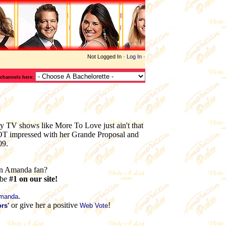
Not Logged In ·
Log In
·
 channels here:
y TV shows like More To Love just ain't that
NOT impressed with her Grande Proposal and
09.
n Amanda fan?
 be
#1 on our site!
.
Amanda
or give her a positive
!
rs'
Web Vote