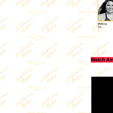
Melissa
1st
Watch Am